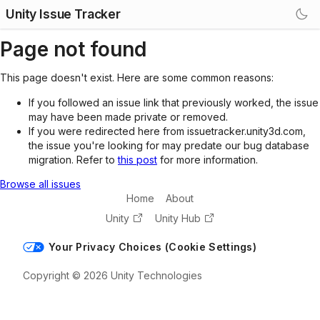
Unity Issue Tracker
Page not found
This page doesn't exist. Here are some common reasons:
If you followed an issue link that previously worked, the issue
may have been made private or removed.
If you were redirected here from issuetracker.unity3d.com,
the issue you're looking for may predate our bug database
migration. Refer to
this post
for more information.
Browse all issues
Home
About
Unity
Unity Hub
Your Privacy Choices (Cookie Settings)
Copyright © 2026 Unity Technologies