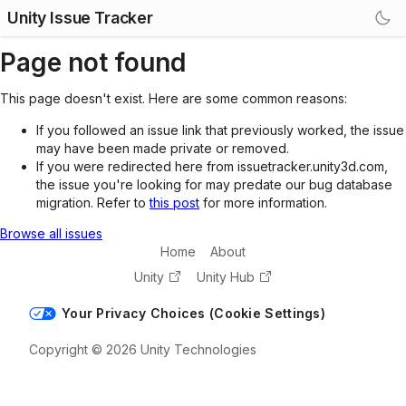
Unity Issue Tracker
Page not found
This page doesn't exist. Here are some common reasons:
If you followed an issue link that previously worked, the issue
may have been made private or removed.
If you were redirected here from issuetracker.unity3d.com,
the issue you're looking for may predate our bug database
migration. Refer to
this post
for more information.
Browse all issues
Home
About
Unity
Unity Hub
Your Privacy Choices (Cookie Settings)
Copyright © 2026 Unity Technologies