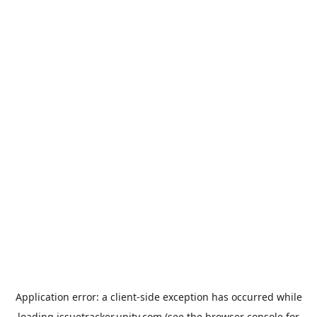
Application error: a
client
-side exception has occurred while
loading
issuetracker.unity.com
(see the
browser console
for