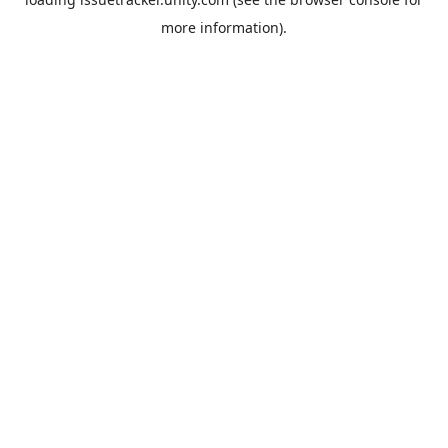
more information).