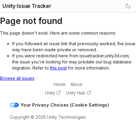
Unity Issue Tracker
Page not found
This page doesn't exist. Here are some common reasons:
If you followed an issue link that previously worked, the issue
may have been made private or removed.
If you were redirected here from issuetracker.unity3d.com,
the issue you're looking for may predate our bug database
migration. Refer to
this post
for more information.
Browse all issues
Home
About
Unity
Unity Hub
Your Privacy Choices (Cookie Settings)
Copyright © 2026 Unity Technologies