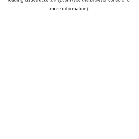
more information).