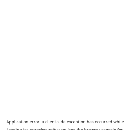
Application error: a
client
-side exception has occurred while
loading
issuetracker.unity.com
(see the
browser console
for