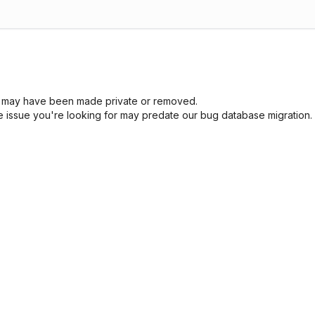
sue may have been made private or removed.
he issue you're looking for may predate our bug database migration.