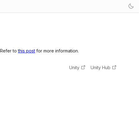
 Refer to
this post
for more information.
Unity
Unity Hub