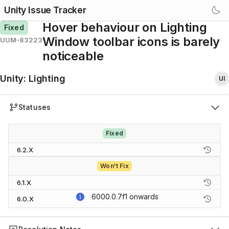
Unity Issue Tracker
Hover behaviour on Lighting
Fixed
Window toolbar icons is barely
UUM-83223
noticeable
Unity
:
Lighting
UI
Statuses
Fixed
6.2.X
Won't Fix
6.1.X
6000.0.7f1
onwards
6.0.X