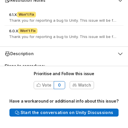
Resolution Notes
6.1.X
Won't Fix
6.0.X
Won't Fix
Description
Steps to reproduce:
Prioritise and Follow this issue
Open a Unity project
Open the lighting window via Window > Rendering >
Vote
0
Watch
Lighting
At the top right of the window, hover over the toolbar
icons (Reference Question Mark icon and Settings Cog
Have a workaround or additional info about this issue?
icon)
Start the conversation on Unity Discussions
Actual results:
The Hover behaviour is barely noticeable
unless you look really closely: