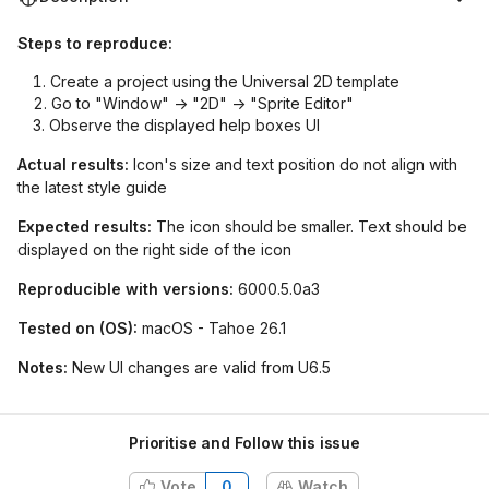
Steps to reproduce:
Create a project using the Universal 2D template
Go to "Window" -> "2D" -> "Sprite Editor"
Observe the displayed help boxes UI
Actual results:
Icon's size and text position do not align with
the latest style guide
Expected results:
The icon should be smaller. Text should be
displayed on the right side of the icon
Reproducible with versions:
6000.5.0a3
Tested on (OS):
macOS - Tahoe 26.1
Notes:
New UI changes are valid from U6.5
Prioritise and Follow this issue
Vote
0
Watch