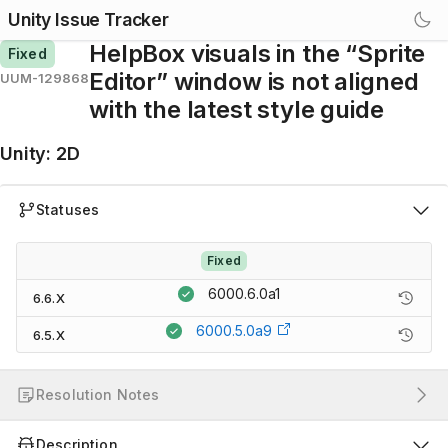
Unity Issue Tracker
HelpBox visuals in the “Sprite
Fixed
Editor” window is not aligned
UUM-129868
with the latest style guide
Unity
:
2D
Statuses
Fixed
6000.6.0a1
6.6.X
6000.5.0a9
6.5.X
Resolution Notes
Description