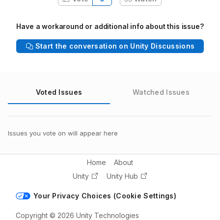
Have a workaround or additional info about this issue?
Start the conversation on Unity Discussions
Voted Issues
Watched Issues
Issues you vote on will appear here
Home
About
Unity
Unity Hub
Your Privacy Choices (Cookie Settings)
Copyright © 2026 Unity Technologies