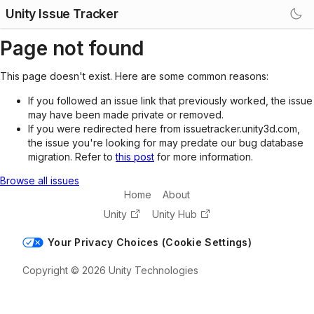
Unity Issue Tracker
Page not found
This page doesn't exist. Here are some common reasons:
If you followed an issue link that previously worked, the issue
may have been made private or removed.
If you were redirected here from issuetracker.unity3d.com,
the issue you're looking for may predate our bug database
migration. Refer to
this post
for more information.
Browse all issues
Home
About
Unity
Unity Hub
Your Privacy Choices (Cookie Settings)
Copyright © 2026 Unity Technologies