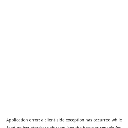
Application error: a
client
-side exception has occurred while
loading
issuetracker.unity.com
(see the
browser console
for