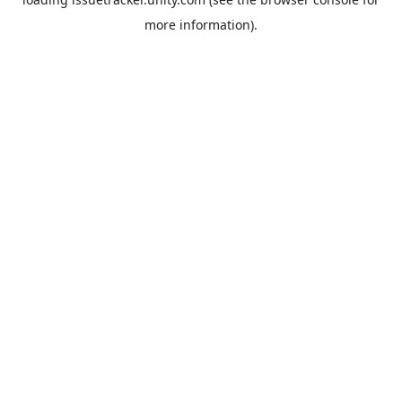
more information).