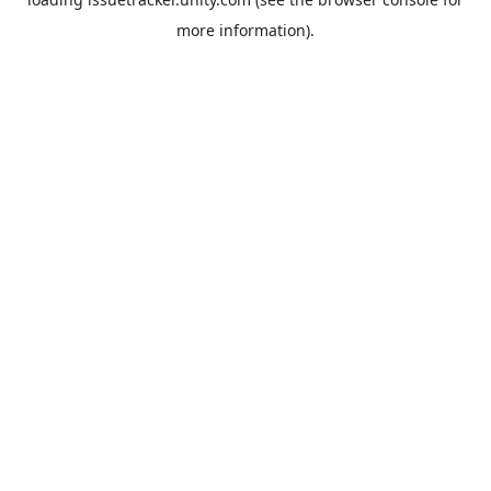
more information).