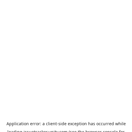
Application error: a
client
-side exception has occurred while
loading
issuetracker.unity.com
(see the
browser console
for