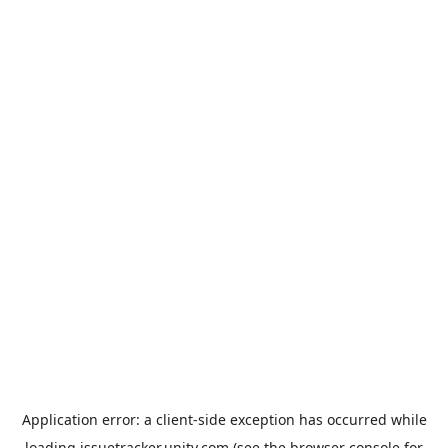
Application error: a
client
-side exception has occurred while
loading
issuetracker.unity.com
(see the
browser console
for