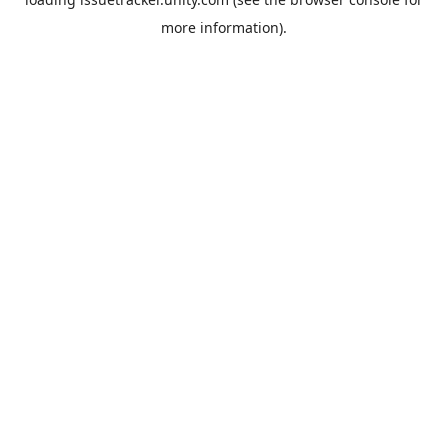
more information).