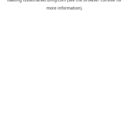
more information).