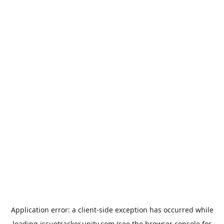
Application error: a
client
-side exception has occurred while
loading
issuetracker.unity.com
(see the
browser console
for