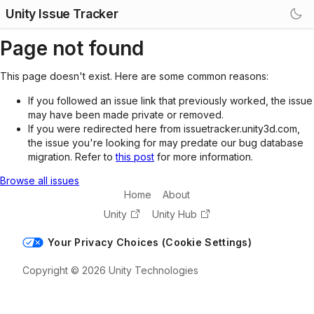
Unity Issue Tracker
Page not found
This page doesn't exist. Here are some common reasons:
If you followed an issue link that previously worked, the issue
may have been made private or removed.
If you were redirected here from issuetracker.unity3d.com,
the issue you're looking for may predate our bug database
migration. Refer to
this post
for more information.
Browse all issues
Home
About
Unity
Unity Hub
Your Privacy Choices (Cookie Settings)
Copyright © 2026 Unity Technologies