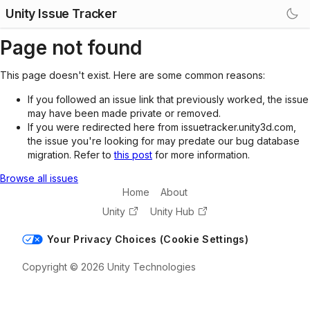
Unity Issue Tracker
Page not found
This page doesn't exist. Here are some common reasons:
If you followed an issue link that previously worked, the issue
may have been made private or removed.
If you were redirected here from issuetracker.unity3d.com,
the issue you're looking for may predate our bug database
migration. Refer to
this post
for more information.
Browse all issues
Home
About
Unity
Unity Hub
Your Privacy Choices (Cookie Settings)
Copyright © 2026 Unity Technologies