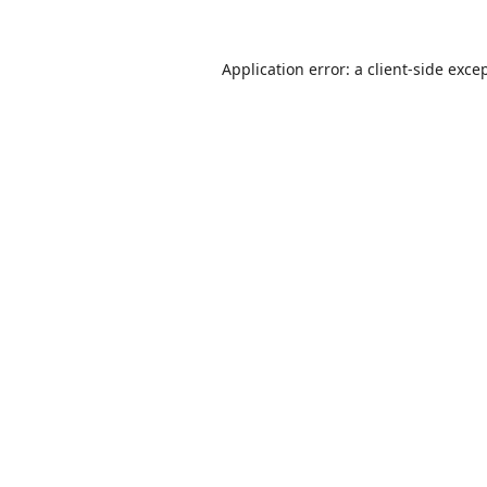
Application error: a
client
-side exce