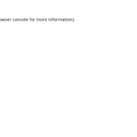
owser console
for more information).