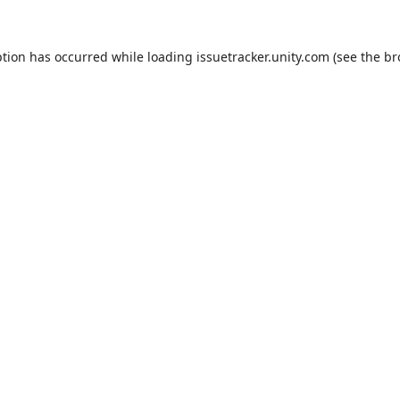
ption has occurred while loading
issuetracker.unity.com
(see the
br