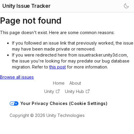
Unity Issue Tracker
Page not found
This page doesn't exist. Here are some common reasons:
If you followed an issue link that previously worked, the issue
may have been made private or removed.
If you were redirected here from issuetracker.unity3d.com,
the issue you're looking for may predate our bug database
migration. Refer to
this post
for more information.
Browse all issues
Home
About
Unity
Unity Hub
Your Privacy Choices (Cookie Settings)
Copyright © 2026 Unity Technologies