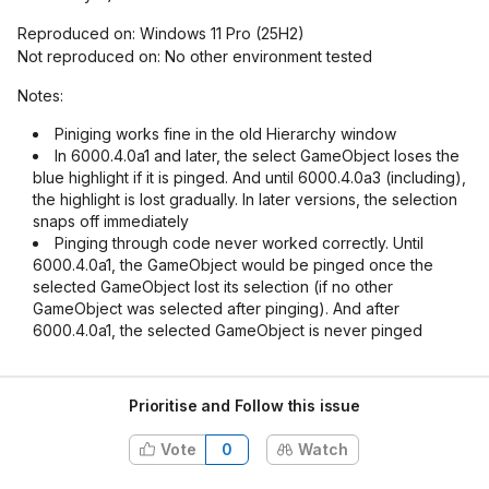
Reproduced on: Windows 11 Pro (25H2)
Not reproduced on: No other environment tested
Notes:
Piniging works fine in the old Hierarchy window
In 6000.4.0a1 and later, the select GameObject loses the
blue highlight if it is pinged. And until 6000.4.0a3 (including),
the highlight is lost gradually. In later versions, the selection
snaps off immediately
Pinging through code never worked correctly. Until
6000.4.0a1, the GameObject would be pinged once the
selected GameObject lost its selection (if no other
GameObject was selected after pinging). And after
6000.4.0a1, the selected GameObject is never pinged
Prioritise and Follow this issue
Vote
0
Watch