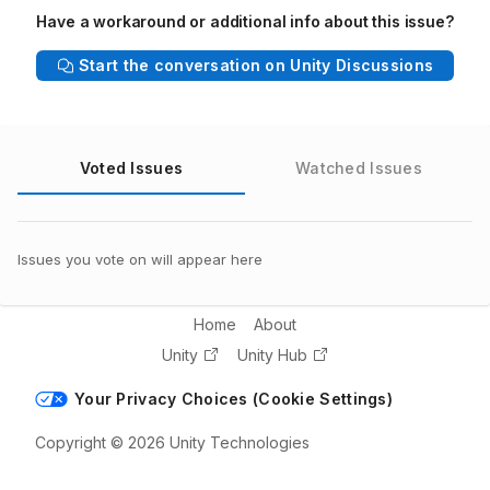
Have a workaround or additional info about this issue?
Start the conversation on Unity Discussions
Voted Issues
Watched Issues
Issues you vote on will appear here
Home
About
Unity
Unity Hub
Your Privacy Choices (Cookie Settings)
Copyright © 2026 Unity Technologies