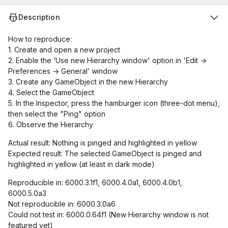
Description
How to reproduce:
1. Create and open a new project
2. Enable the ‘Use new Hierarchy window' option in 'Edit ->
Preferences -> General’ window
3. Create any GameObject in the new Hierarchy
4. Select the GameObject
5. In the Inspector, press the hamburger icon (three-dot menu),
then select the "Ping" option
6. Observe the Hierarchy
Actual result: Nothing is pinged and highlighted in yellow
Expected result: The selected GameObject is pinged and
highlighted in yellow (at least in dark mode)
Reproducible in: 6000.3.1f1, 6000.4.0a1, 6000.4.0b1,
6000.5.0a3
Not reproducible in: 6000.3.0a6
Could not test in: 6000.0.64f1 (New Hierarchy window is not
featured yet)