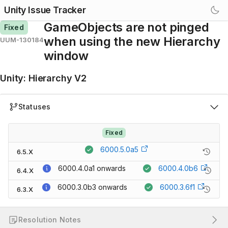
Unity Issue Tracker
GameObjects are not pinged
Fixed
when using the new Hierarchy
UUM-130184
window
Unity
:
Hierarchy V2
Statuses
Fixed
6000.5.0a5
6.5.X
6000.4.0a1
onwards
6000.4.0b6
6.4.X
6000.3.0b3
onwards
6000.3.6f1
6.3.X
Resolution Notes