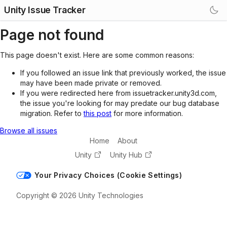
Unity Issue Tracker
Page not found
This page doesn't exist. Here are some common reasons:
If you followed an issue link that previously worked, the issue
may have been made private or removed.
If you were redirected here from issuetracker.unity3d.com,
the issue you're looking for may predate our bug database
migration. Refer to
this post
for more information.
Browse all issues
Home
About
Unity
Unity Hub
Your Privacy Choices (Cookie Settings)
Copyright © 2026 Unity Technologies