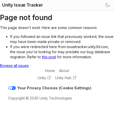
Unity Issue Tracker
Page not found
This page doesn't exist. Here are some common reasons:
If you followed an issue link that previously worked, the issue
may have been made private or removed.
If you were redirected here from issuetracker.unity3d.com,
the issue you're looking for may predate our bug database
migration. Refer to
this post
for more information.
Browse all issues
Home
About
Unity
Unity Hub
Your Privacy Choices (Cookie Settings)
Copyright © 2026 Unity Technologies