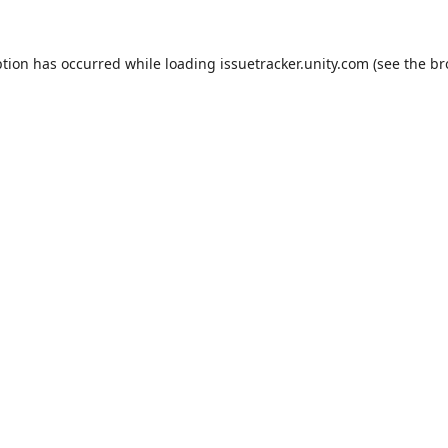
ption has occurred while loading
issuetracker.unity.com
(see the
br