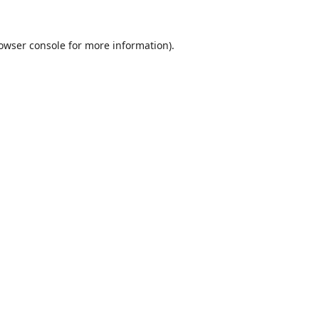
owser console
for more information).