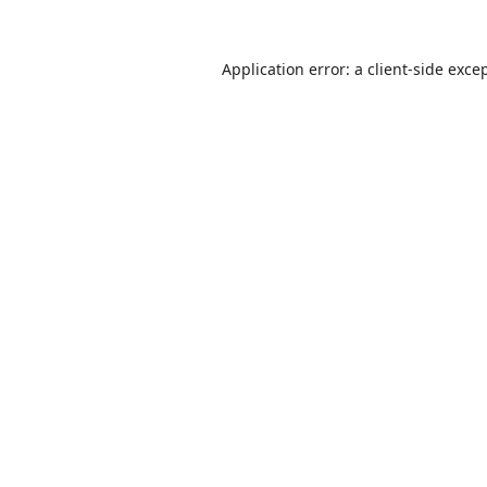
Application error: a
client
-side exce