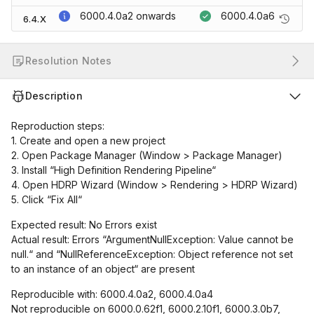
6000.4.0a2
onwards
6000.4.0a6
6.4.X
Resolution Notes
Description
Reproduction steps:
1. Create and open a new project
2. Open Package Manager (Window > Package Manager)
3. Install “High Definition Rendering Pipeline“
4. Open HDRP Wizard (Window > Rendering > HDRP Wizard)
5. Click “Fix All“
Expected result: No Errors exist
Actual result: Errors “ArgumentNullException: Value cannot be
null.“ and “NullReferenceException: Object reference not set
to an instance of an object“ are present
Reproducible with: 6000.4.0a2, 6000.4.0a4
Not reproducible on 6000.0.62f1, 6000.2.10f1, 6000.3.0b7,