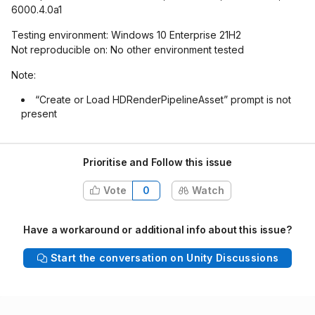
6000.4.0a1
Testing environment: Windows 10 Enterprise 21H2
Not reproducible on: No other environment tested
Note:
“Create or Load HDRenderPipelineAsset” prompt is not
present
Prioritise and Follow this issue
Vote
0
Watch
Have a workaround or additional info about this issue?
Start the conversation on Unity Discussions