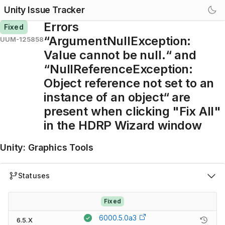
Unity Issue Tracker
Errors
Fixed
“ArgumentNullException:
UUM-125858
Value cannot be null.“ and
“NullReferenceException:
Object reference not set to an
instance of an object“ are
present when clicking "Fix All"
in the HDRP Wizard window
Unity
:
Graphics Tools
Statuses
Fixed
6000.5.0a3
6.5.X