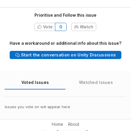
Prioritise and Follow this issue
Vote
0
Watch
Have a workaround or additional info about this issue?
Start the conversation on Unity Discussions
Voted Issues
Watched Issues
Issues you vote on will appear here
Home
About