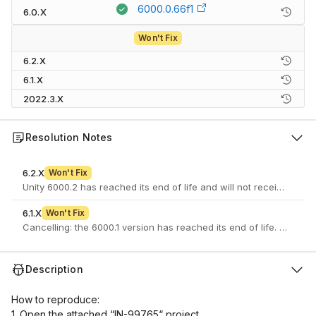
6000.0.66f1
6.0.X
Won't Fix
6.2.X
6.1.X
2022.3.X
Resolution Notes
6.2.X
Won't Fix
Unity 6000.2 has reached its end of life and will not receive furth
6.1.X
Won't Fix
Cancelling: the 6000.1 version has reached its end of life. If you 
Description
How to reproduce:
1. Open the attached “IN-99765“ project