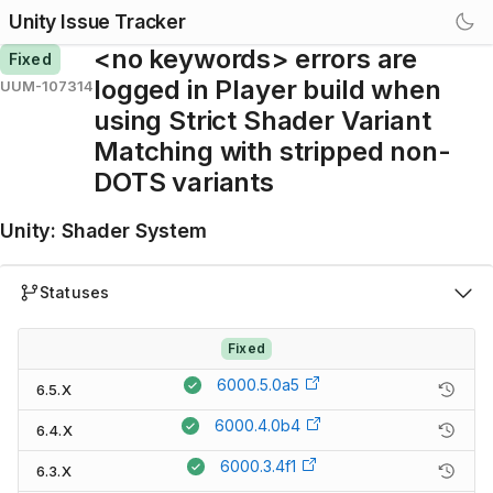
Unity Issue Tracker
<no keywords> errors are
Fixed
logged in Player build when
UUM-107314
using Strict Shader Variant
Matching with stripped non-
DOTS variants
Unity
:
Shader System
Statuses
Fixed
6000.5.0a5
6.5.X
6000.4.0b4
6.4.X
6000.3.4f1
6.3.X