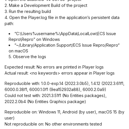
2. Make a Development Build of the project
3. Run the resulting build
4. Open the Player.log file in the application’s persistent data
path:
“C:\Users%username%\AppData\LocalLow\ECS Issue
Repro\Repro” on Windows
“~/Library/Application Support/ECS Issue Repro/Repro“
on macOS
5. Observe the logs
Expected result: No errors are printed in Player logs
Actual result: <no keywords> errors appear in Player logs
Reproducible with: 1.0.0-exp.14 (2022.3.0b5), 1.4.12 (2022.3.61f1,
6000.0.38f1, 6000.1.0f1 (9ea152932a88), 6000.2.0a9)
Could not test with: 2021.3.51f1 (No Entities packages),
2022.2.0b4 (No Entities Graphics package)
Reproducible on: Windows 11, Android (by user), macOS 15 (by
user)
Not reproducible on: No other environments tested