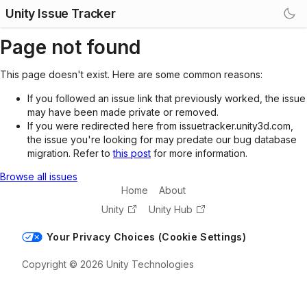
Unity Issue Tracker
Page not found
This page doesn't exist. Here are some common reasons:
If you followed an issue link that previously worked, the issue
may have been made private or removed.
If you were redirected here from issuetracker.unity3d.com,
the issue you're looking for may predate our bug database
migration. Refer to
this post
for more information.
Browse all issues
Home
About
Unity
Unity Hub
Your Privacy Choices (Cookie Settings)
Copyright © 2026 Unity Technologies