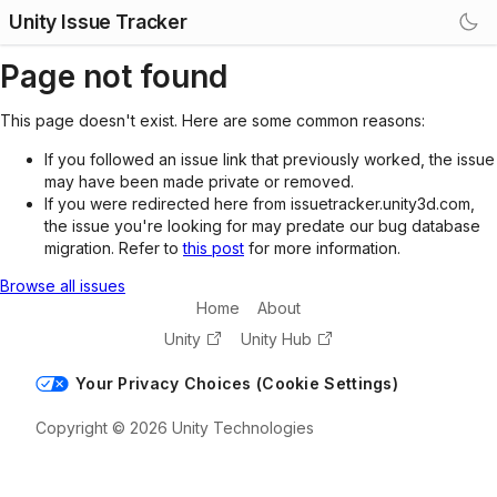
Unity Issue Tracker
Page not found
This page doesn't exist. Here are some common reasons:
If you followed an issue link that previously worked, the issue
may have been made private or removed.
If you were redirected here from issuetracker.unity3d.com,
the issue you're looking for may predate our bug database
migration. Refer to
this post
for more information.
Browse all issues
Home
About
Unity
Unity Hub
Your Privacy Choices (Cookie Settings)
Copyright © 2026 Unity Technologies