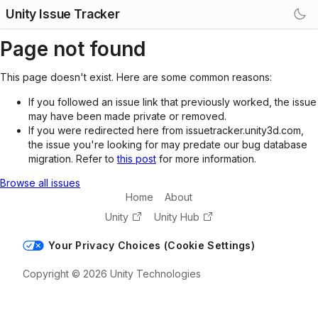
Unity Issue Tracker
Page not found
This page doesn't exist. Here are some common reasons:
If you followed an issue link that previously worked, the issue
may have been made private or removed.
If you were redirected here from issuetracker.unity3d.com,
the issue you're looking for may predate our bug database
migration. Refer to
this post
for more information.
Browse all issues
Home
About
Unity
Unity Hub
Your Privacy Choices (Cookie Settings)
Copyright © 2026 Unity Technologies