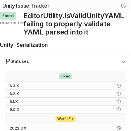
Unity Issue Tracker
EditorUtility.IsValidUnityYAML
Fixed
failing to properly validate
UUM-98013
YAML parsed into it
Unity
:
Serialization
Statuses
Fixed
6.3.X
6.2.X
6.1.X
6.0.X
Won't Fix
2022.3.X