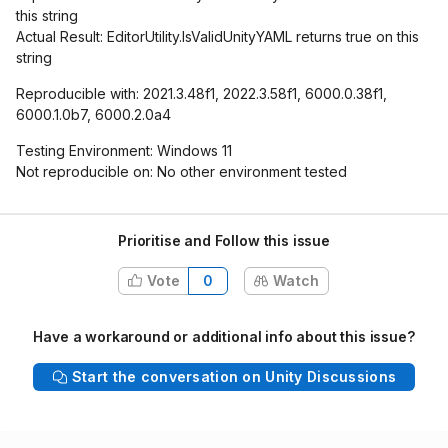
this string
Actual Result: EditorUtility.IsValidUnityYAML returns true on this
string
Reproducible with: 2021.3.48f1, 2022.3.58f1, 6000.0.38f1,
6000.1.0b7, 6000.2.0a4
Testing Environment: Windows 11
Not reproducible on: No other environment tested
Prioritise and Follow this issue
Vote
0
Watch
Have a workaround or additional info about this issue?
Start the conversation on Unity Discussions