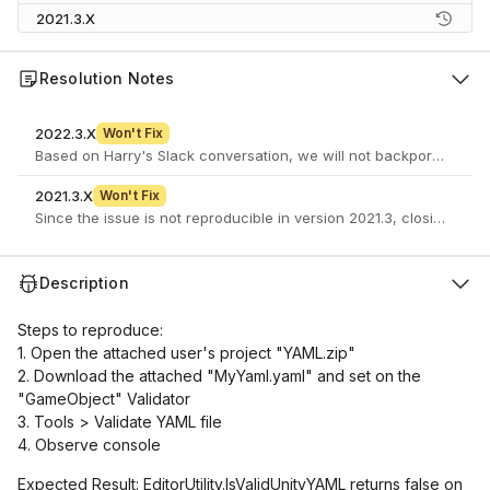
2021.3.X
Resolution Notes
2022.3.X
Won't Fix
Based on Harry's Slack conversation, we will not backport the fix
2021.3.X
Won't Fix
Since the issue is not reproducible in version 2021.3, closing this 
Description
Steps to reproduce:
1. Open the attached user's project "YAML.zip"
2. Download the attached "MyYaml.yaml" and set on the
"GameObject" Validator
3. Tools > Validate YAML file
4. Observe console
Expected Result: EditorUtility.IsValidUnityYAML returns false on