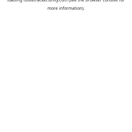
more information).