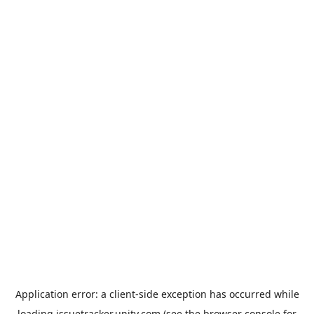
Application error: a
client
-side exception has occurred while
loading
issuetracker.unity.com
(see the
browser console
for