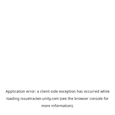
Application error: a
client
-side exception has occurred while
loading
issuetracker.unity.com
(see the
browser console
for
more information).