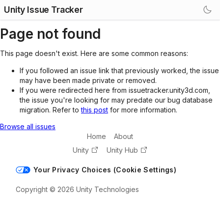
Unity Issue Tracker
Page not found
This page doesn't exist. Here are some common reasons:
If you followed an issue link that previously worked, the issue
may have been made private or removed.
If you were redirected here from issuetracker.unity3d.com,
the issue you're looking for may predate our bug database
migration. Refer to
this post
for more information.
Browse all issues
Home
About
Unity
Unity Hub
Your Privacy Choices (Cookie Settings)
Copyright © 2026 Unity Technologies