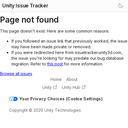
Unity Issue Tracker
Page not found
This page doesn't exist. Here are some common reasons:
If you followed an issue link that previously worked, the issue
may have been made private or removed.
If you were redirected here from issuetracker.unity3d.com,
the issue you're looking for may predate our bug database
migration. Refer to
this post
for more information.
Browse all issues
Home
About
Unity
Unity Hub
Your Privacy Choices (Cookie Settings)
Copyright © 2026 Unity Technologies