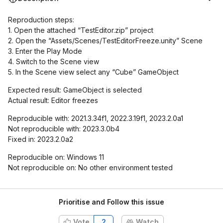
Reproduction steps:
1. Open the attached “TestEditor.zip” project
2. Open the “Assets/Scenes/TestEditorFreeze.unity” Scene
3. Enter the Play Mode
4. Switch to the Scene view
5. In the Scene view select any “Cube” GameObject
Expected result: GameObject is selected
Actual result: Editor freezes
Reproducible with: 2021.3.34f1, 2022.3.19f1, 2023.2.0a1
Not reproducible with: 2023.3.0b4
Fixed in: 2023.2.0a2
Reproducible on: Windows 11
Not reproducible on: No other environment tested
Prioritise and Follow this issue
Vote
2
Watch