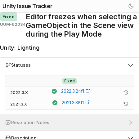
Unity Issue Tracker
Editor freezes when selecting a
Fixed
GameObject in the Scene view
UUM-62034
during the Play Mode
Unity
:
Lighting
Statuses
Fixed
2022.3.24f1
2022.3.X
2021.3.38f1
2021.3.X
Resolution Notes
Description