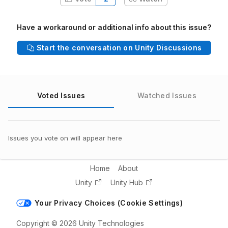
Have a workaround or additional info about this issue?
Start the conversation on Unity Discussions
Voted Issues
Watched Issues
Issues you vote on will appear here
Home
About
Unity
Unity Hub
Your Privacy Choices (Cookie Settings)
Copyright © 2026 Unity Technologies