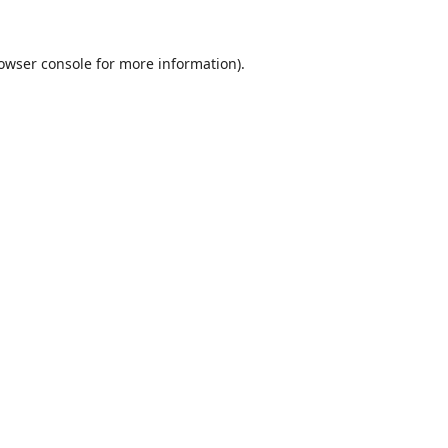
owser console
for more information).