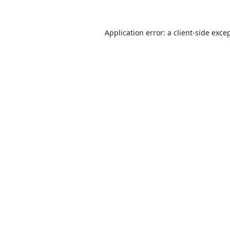
Application error: a
client
-side exce