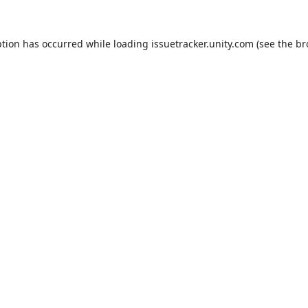
ption has occurred while loading
issuetracker.unity.com
(see the
br