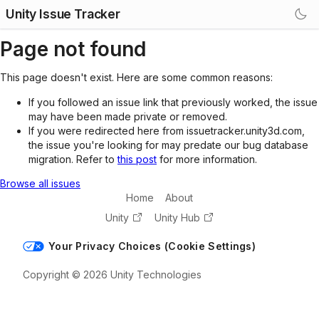
Unity Issue Tracker
Page not found
This page doesn't exist. Here are some common reasons:
If you followed an issue link that previously worked, the issue
may have been made private or removed.
If you were redirected here from issuetracker.unity3d.com,
the issue you're looking for may predate our bug database
migration. Refer to
this post
for more information.
Browse all issues
Home
About
Unity
Unity Hub
Your Privacy Choices (Cookie Settings)
Copyright © 2026 Unity Technologies