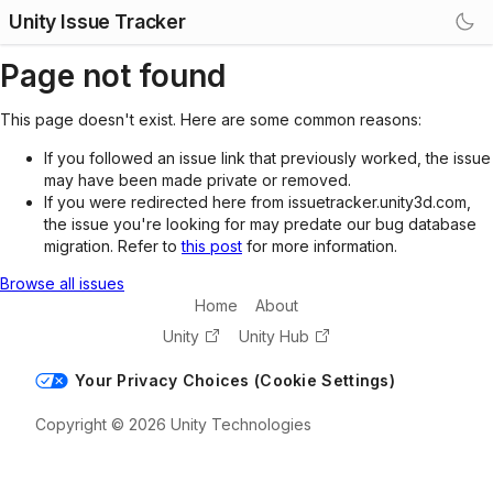
Unity Issue Tracker
Page not found
This page doesn't exist. Here are some common reasons:
If you followed an issue link that previously worked, the issue
may have been made private or removed.
If you were redirected here from issuetracker.unity3d.com,
the issue you're looking for may predate our bug database
migration. Refer to
this post
for more information.
Browse all issues
Home
About
Unity
Unity Hub
Your Privacy Choices (Cookie Settings)
Copyright © 2026 Unity Technologies