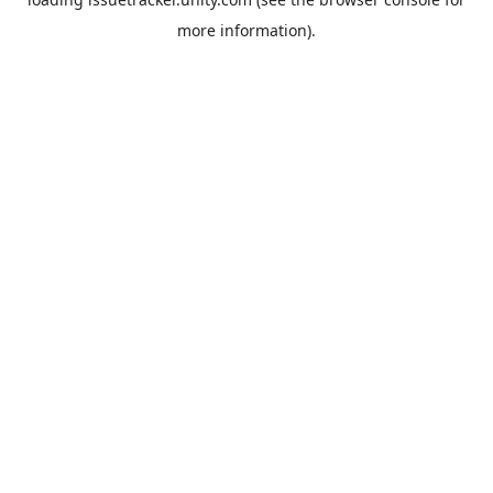
more information).