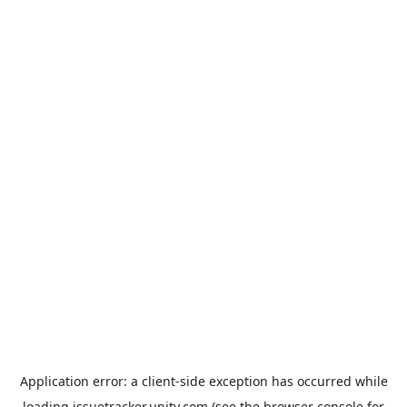
Application error: a
client
-side exception has occurred while
loading
issuetracker.unity.com
(see the
browser console
for