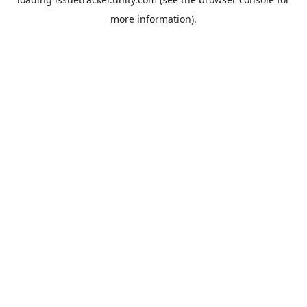
more information).