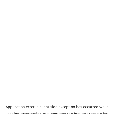
Application error: a
client
-side exception has occurred while
loading
issuetracker.unity.com
(see the
browser console
for