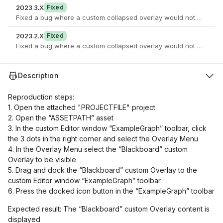
2023.3.X
Fixed
Fixed a bug where a custom collapsed overlay would not open in
2023.2.X
Fixed
Fixed a bug where a custom collapsed overlay would not open in
Description
Reproduction steps:
1. Open the attached "PROJECTFILE" project
2. Open the “ASSETPATH” asset
3. In the custom Editor window “ExampleGraph” toolbar, click
the 3 dots in the right corner and select the Overlay Menu
4. In the Overlay Menu select the “Blackboard” custom
Overlay to be visible
5. Drag and dock the “Blackboard” custom Overlay to the
custom Editor window “ExampleGraph” toolbar
6. Press the docked icon button in the “ExampleGraph” toolbar
Expected result: The “Blackboard” custom Overlay content is
displayed