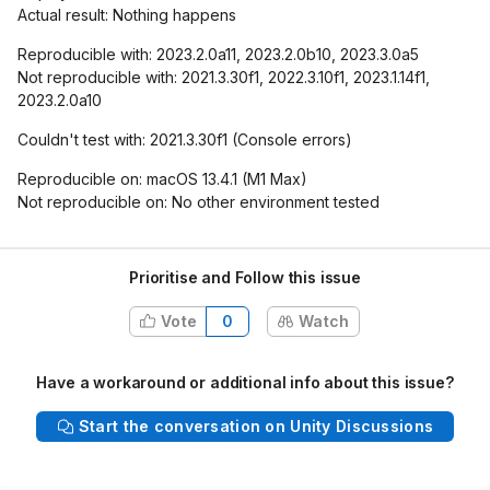
Actual result: Nothing happens
Reproducible with: 2023.2.0a11, 2023.2.0b10, 2023.3.0a5
Not reproducible with: 2021.3.30f1, 2022.3.10f1, 2023.1.14f1,
2023.2.0a10
Couldn't test with: 2021.3.30f1 (Console errors)
Reproducible on: macOS 13.4.1 (M1 Max)
Not reproducible on: No other environment tested
Prioritise and Follow this issue
Vote
0
Watch
Have a workaround or additional info about this issue?
Start the conversation on Unity Discussions