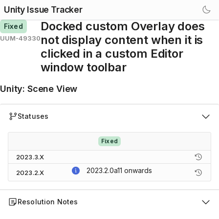
Unity Issue Tracker
Docked custom Overlay does
Fixed
not display content when it is
UUM-49330
clicked in a custom Editor
window toolbar
Unity
:
Scene View
Statuses
Fixed
2023.3.X
2023.2.0a11
onwards
2023.2.X
Resolution Notes