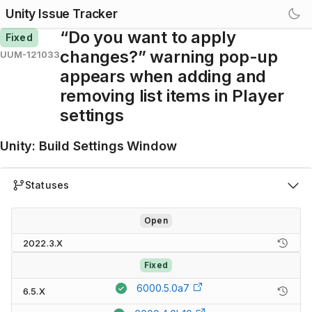
Unity Issue Tracker
“Do you want to apply
Fixed
changes?” warning pop-up
UUM-121033
appears when adding and
removing list items in Player
settings
Unity
:
Build Settings Window
Statuses
Open
2022.3.X
Fixed
6000.5.0a7
6.5.X