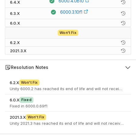
6000.4.0b10
6.4.X
6000.3.10f1
6.3.X
6.0.X
Won't Fix
6.2.X
2021.3.X
Resolution Notes
6.2.X
Won't Fix
Unity 6000.2 has reached its end of life and will not receive furth
6.0.X
Fixed
Fixed in 6000.0.69f1
2021.3.X
Won't Fix
Unity 2021.3 has reached its end of life and will not receive furth