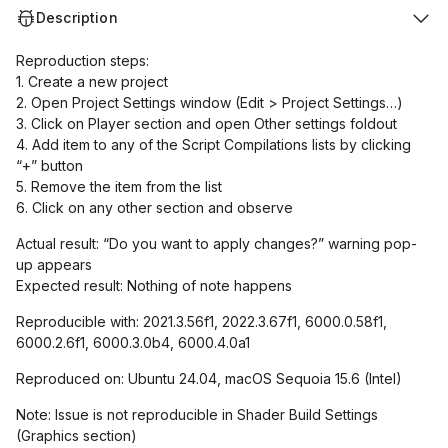
Description
Reproduction steps:
1. Create a new project
2. Open Project Settings window (Edit > Project Settings…)
3. Click on Player section and open Other settings foldout
4. Add item to any of the Script Compilations lists by clicking
“+” button
5. Remove the item from the list
6. Click on any other section and observe
Actual result: “Do you want to apply changes?” warning pop-
up appears
Expected result: Nothing of note happens
Reproducible with: 2021.3.56f1, 2022.3.67f1, 6000.0.58f1,
6000.2.6f1, 6000.3.0b4, 6000.4.0a1
Reproduced on: Ubuntu 24.04, macOS Sequoia 15.6 (Intel)
Note: Issue is not reproducible in Shader Build Settings
(Graphics section)