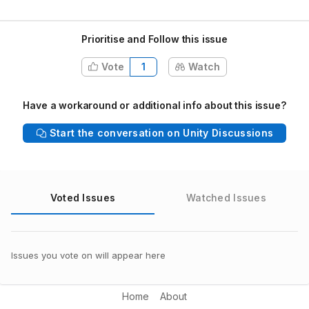
Prioritise and Follow this issue
Vote
1
Watch
Have a workaround or additional info about this issue?
Start the conversation on Unity Discussions
Voted Issues
Watched Issues
Issues you vote on will appear here
Home
About