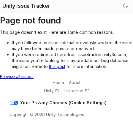
Unity Issue Tracker
Page not found
This page doesn't exist. Here are some common reasons:
If you followed an issue link that previously worked, the issue
may have been made private or removed.
If you were redirected here from issuetracker.unity3d.com,
the issue you're looking for may predate our bug database
migration. Refer to
this post
for more information.
Browse all issues
Home
About
Unity
Unity Hub
Your Privacy Choices (Cookie Settings)
Copyright © 2026 Unity Technologies