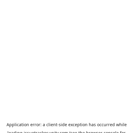
Application error: a
client
-side exception has occurred while
loading
issuetracker.unity.com
(see the
browser console
for