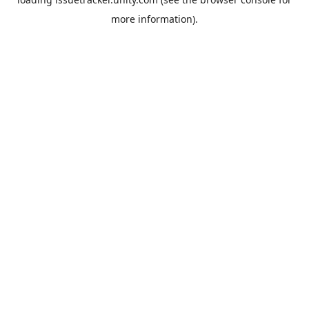
more information).