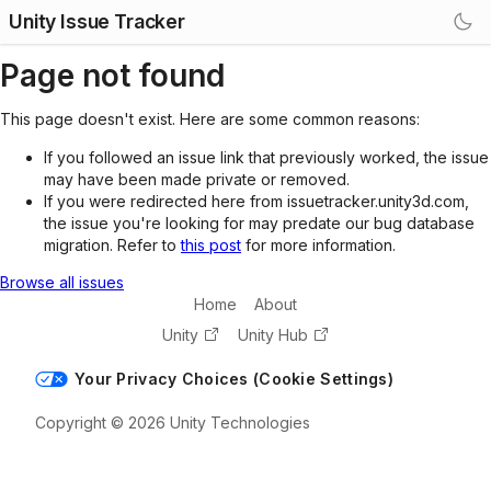
Unity Issue Tracker
Page not found
This page doesn't exist. Here are some common reasons:
If you followed an issue link that previously worked, the issue
may have been made private or removed.
If you were redirected here from issuetracker.unity3d.com,
the issue you're looking for may predate our bug database
migration. Refer to
this post
for more information.
Browse all issues
Home
About
Unity
Unity Hub
Your Privacy Choices (Cookie Settings)
Copyright © 2026 Unity Technologies