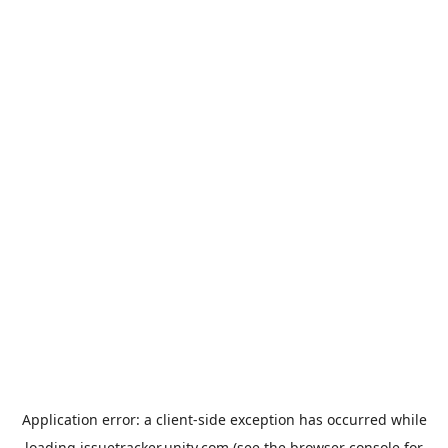
Application error: a
client
-side exception has occurred while
loading
issuetracker.unity.com
(see the
browser console
for