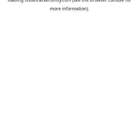
more information).