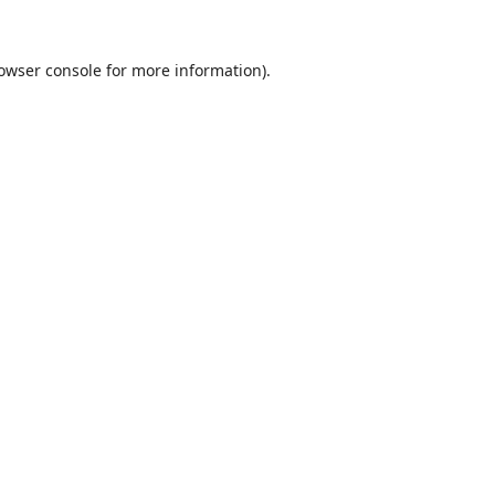
owser console
for more information).