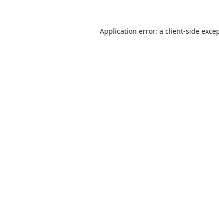
Application error: a
client
-side exce