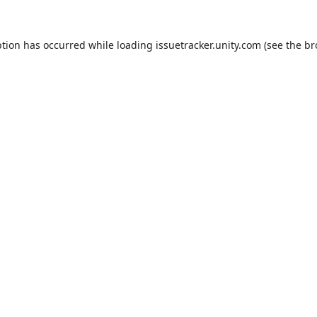
ption has occurred while loading
issuetracker.unity.com
(see the
br