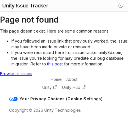
Unity Issue Tracker
Page not found
This page doesn't exist. Here are some common reasons:
If you followed an issue link that previously worked, the issue
may have been made private or removed.
If you were redirected here from issuetracker.unity3d.com,
the issue you're looking for may predate our bug database
migration. Refer to
this post
for more information.
Browse all issues
Home
About
Unity
Unity Hub
Your Privacy Choices (Cookie Settings)
Copyright © 2026 Unity Technologies