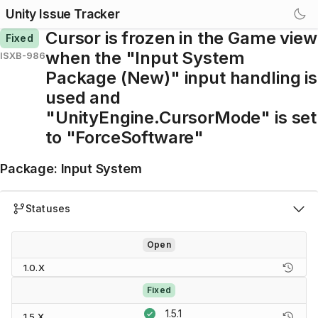
Unity Issue Tracker
Cursor is frozen in the Game view
Fixed
when the "Input System
ISXB-986
Package (New)" input handling is
used and
"UnityEngine.CursorMode" is set
to "ForceSoftware"
Package
:
Input System
Statuses
Open
1.0.X
Fixed
1.5.1
1.5.X