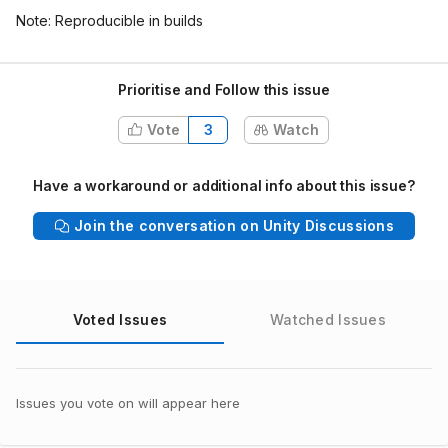
Note: Reproducible in builds
Prioritise and Follow this issue
Vote
3
Watch
Have a workaround or additional info about this issue?
Join the conversation on Unity Discussions
Voted Issues
Watched Issues
Issues you vote on will appear here