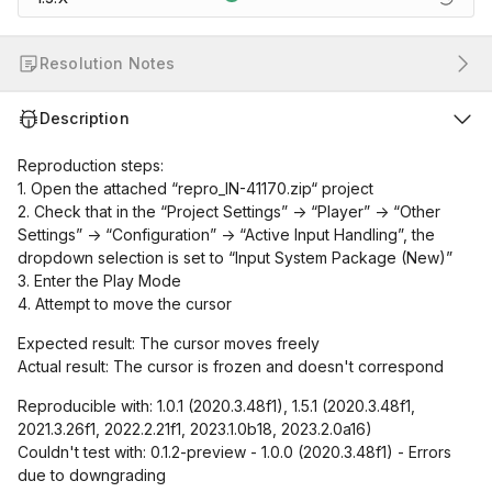
Resolution Notes
Description
Reproduction steps:
1. Open the attached “repro_IN-41170.zip“ project
2. Check that in the “Project Settings” -> “Player” -> “Other
Settings” -> “Configuration” -> “Active Input Handling”, the
dropdown selection is set to “Input System Package (New)”
3. Enter the Play Mode
4. Attempt to move the cursor
Expected result: The cursor moves freely
Actual result: The cursor is frozen and doesn't correspond
Reproducible with: 1.0.1 (2020.3.48f1), 1.5.1 (2020.3.48f1,
2021.3.26f1, 2022.2.21f1, 2023.1.0b18, 2023.2.0a16)
Couldn't test with: 0.1.2-preview - 1.0.0 (2020.3.48f1) - Errors
due to downgrading