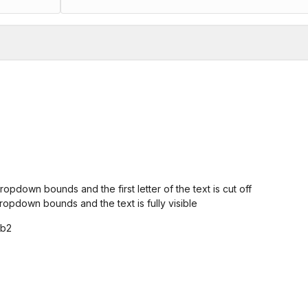
ropdown bounds and the first letter of the text is cut off
ropdown bounds and the text is fully visible
0b2