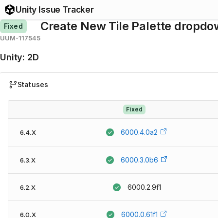
Unity Issue Tracker
Create New Tile Palette dropdown
Fixed
UUM-117545
Unity
:
2D
Statuses
Fixed
6000.4.0a2
6.4.X
6000.3.0b6
6.3.X
6000.2.9f1
6.2.X
6000.0.61f1
6.0.X