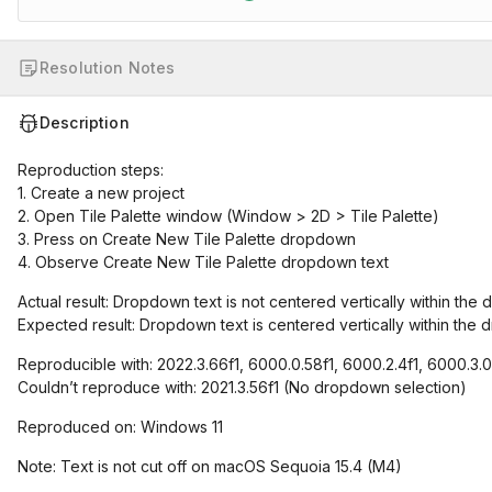
Resolution Notes
Description
Reproduction steps:
1. Create a new project
2. Open Tile Palette window (Window > 2D > Tile Palette)
3. Press on Create New Tile Palette dropdown
4. Observe Create New Tile Palette dropdown text
Actual result: Dropdown text is not centered vertically within the d
Expected result: Dropdown text is centered vertically within the d
Reproducible with: 2022.3.66f1, 6000.0.58f1, 6000.2.4f1, 6000.3.
Couldn’t reproduce with: 2021.3.56f1 (No dropdown selection)
Reproduced on: Windows 11
Note: Text is not cut off on macOS Sequoia 15.4 (M4)