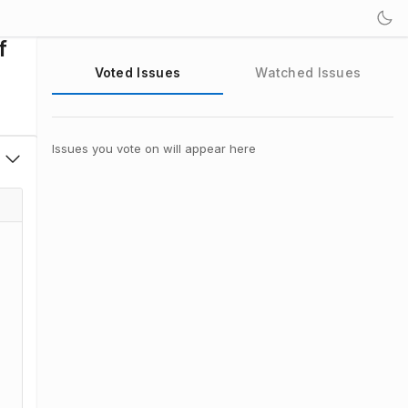
f
Voted Issues
Watched Issues
Issues you vote on will appear here