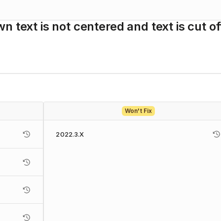
 text is not centered and text is cut of
Won't Fix
2022.3.X