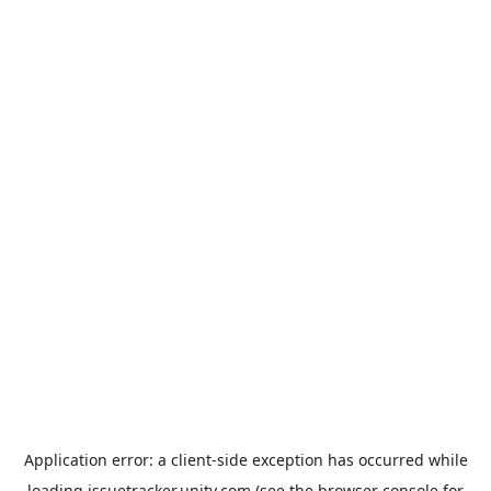
Application error: a
client
-side exception has occurred while
loading
issuetracker.unity.com
(see the
browser console
for