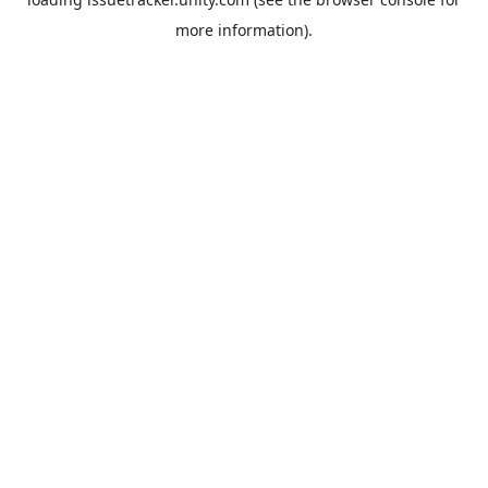
more information).