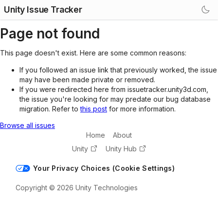
Unity Issue Tracker
Page not found
This page doesn't exist. Here are some common reasons:
If you followed an issue link that previously worked, the issue
may have been made private or removed.
If you were redirected here from issuetracker.unity3d.com,
the issue you're looking for may predate our bug database
migration. Refer to
this post
for more information.
Browse all issues
Home
About
Unity
Unity Hub
Your Privacy Choices (Cookie Settings)
Copyright © 2026 Unity Technologies