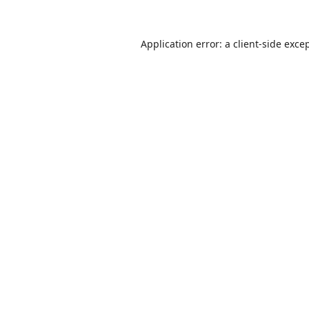
Application error: a
client
-side exce