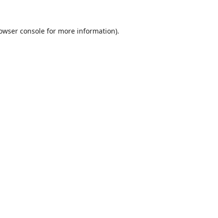
owser console
for more information).