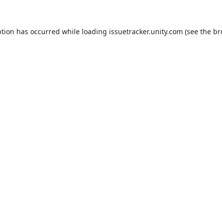
ption has occurred while loading
issuetracker.unity.com
(see the
br